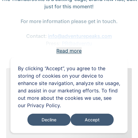
just for this moment!
For more information please get in touch.
Contact:
info@adventurepeaks.com
Press:
PR@adventu
Read more
By clicking “Accept”, you agree to the
storing of cookies on your device to
enhance site navigation, analyze site usage,
and assist in our marketing efforts. To find
out more about the cookies we use, see
our
Privacy Policy
.
Decline
Accept