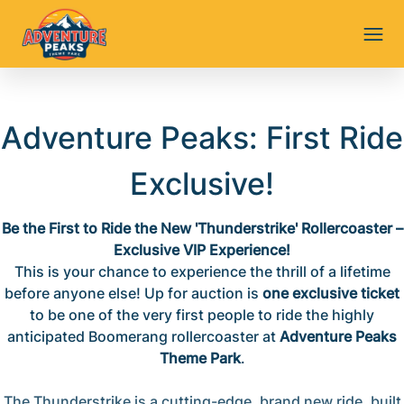
Adventure Peaks: First Ride
Exclusive!
Be the First to Ride the New 'Thunderstrike' Rollercoaster –
Exclusive VIP Experience!
This is your chance to experience the thrill of a lifetime
before anyone else! Up for auction is
one exclusive ticket
to be one of the very first people to ride the highly
anticipated Boomerang rollercoaster at
Adventure Peaks
Theme Park
.
The Thunderstrike is a cutting-edge, brand new ride, built