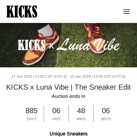
17 Jun 2025 / 12:00 CST (UTC-6)
-
10 Jan 2029 / 12:00 CST (UTC-6)
KICKS x Luna Vibe | The Sneaker Edit
Auction ends in
885
06
48
06
DAYS
HRS
MINS
SECS
Unique Sneakers