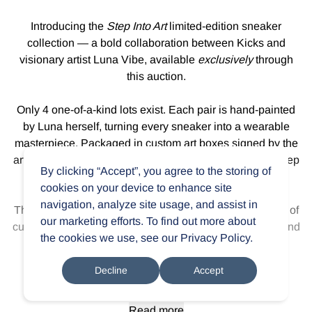
Introducing the
Step Into Art
limited-edition sneaker
collection — a bold collaboration between Kicks and
visionary artist Luna Vibe, available
exclusively
through
this auction.
Only 4 one-of-a-kind lots exist. Each pair is hand-painted
by Luna herself, turning every sneaker into a wearable
masterpiece. Packaged in custom art boxes signed by the
artist, this drop isn’t just fashion — it’s fine art you can step
By clicking “Accept”, you agree to the storing of
into.
cookies on your device to enhance site
navigation, analyze site usage, and assist in
This is more than a collab. It’s a statement. A rare fusion of
our marketing efforts. To find out more about
culture, colour, and craft made for collectors, creatives, and
the cookies we use, see our
Privacy Policy
.
anyone ready to wear their passion.
Decline
Accept
Own the drop.
Step into art.
Read more