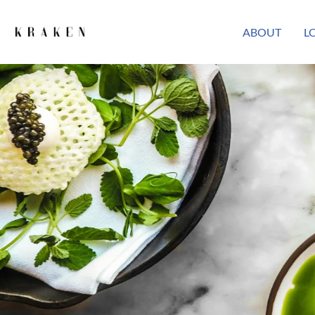
ABOUT
L