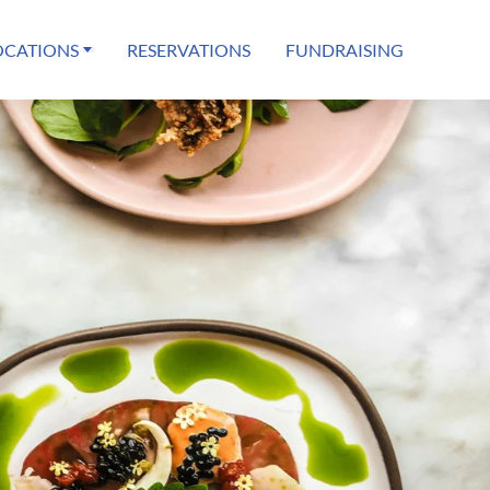
OCATIONS
RESERVATIONS
FUNDRAISING