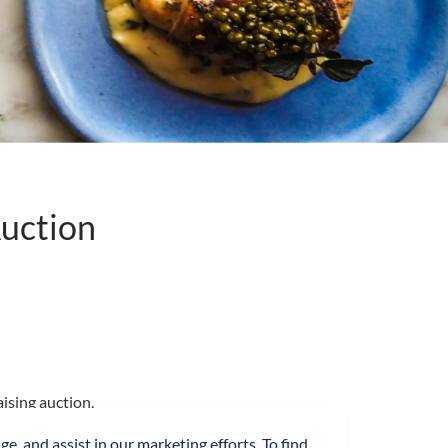
uction
ising auction,
ive by London’s
ge, and assist in our marketing efforts. To find