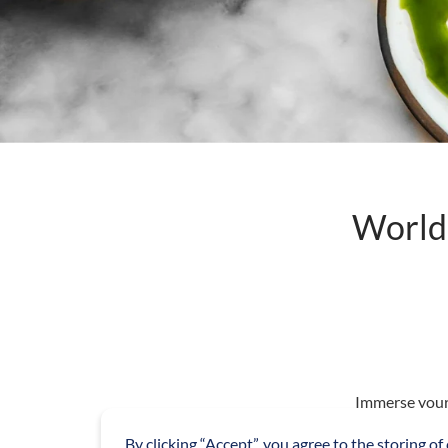
World 
Immerse yours
showcasing fou
By clicking “Accept”, you agree to the storing of