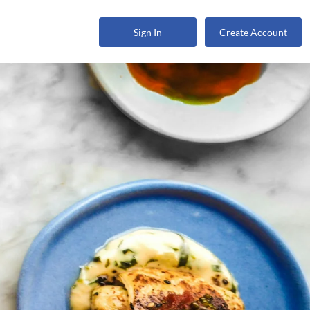
Sign In
Create Account