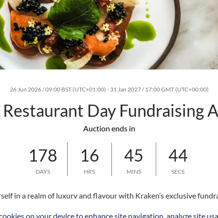
26 Jun 2026 / 09:00 BST (UTC+01:00)
-
31 Jan 2027 / 17:00 GMT (UTC+00:00)
Restaurant Day Fundraising A
Auction ends in
178
16
45
43
DAYS
HRS
MINS
SECS
elf in a realm of luxury and flavour with Kraken’s exclusive fundra
r exceptional culinary experiences. As part of a city-wide initiat
 cookies on your device to enhance site navigation, analyze site usa